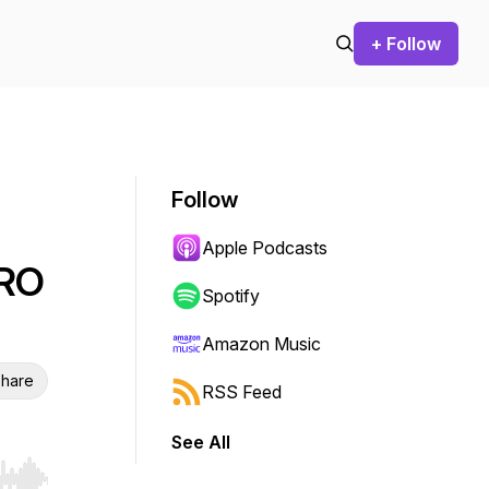
+ Follow
Follow
Apple Podcasts
CRO
Spotify
Amazon Music
hare
RSS Feed
See All