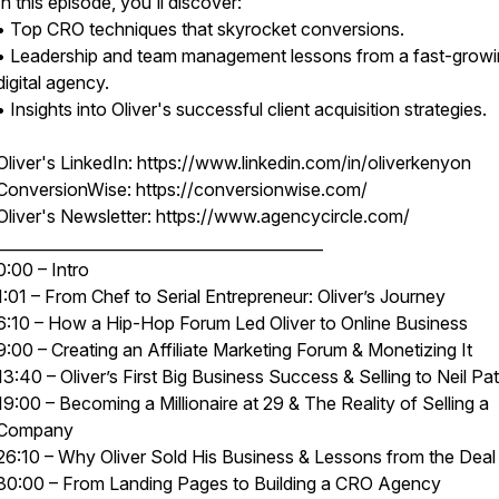
In this episode, you'll discover:
• Top CRO techniques that skyrocket conversions.
• Leadership and team management lessons from a fast-grow
digital agency.
• Insights into Oliver's successful client acquisition strategies.
Oliver's LinkedIn: https://www.linkedin.com/in/oliverkenyon
ConversionWise: https://conversionwise.com/
Oliver's Newsletter: https://www.agencycircle.com/
__________________________________________
0:00 – Intro
1:01 – From Chef to Serial Entrepreneur: Oliver’s Journey
6:10 – How a Hip-Hop Forum Led Oliver to Online Business
9:00 – Creating an Affiliate Marketing Forum & Monetizing It
13:40 – Oliver’s First Big Business Success & Selling to Neil Pat
19:00 – Becoming a Millionaire at 29 & The Reality of Selling a
Company
26:10 – Why Oliver Sold His Business & Lessons from the Deal
30:00 – From Landing Pages to Building a CRO Agency