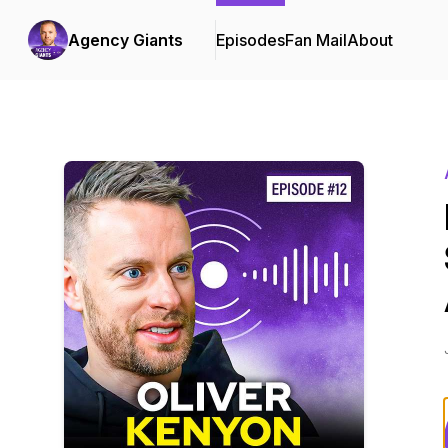
Agency Giants
Episodes
Fan Mail
About