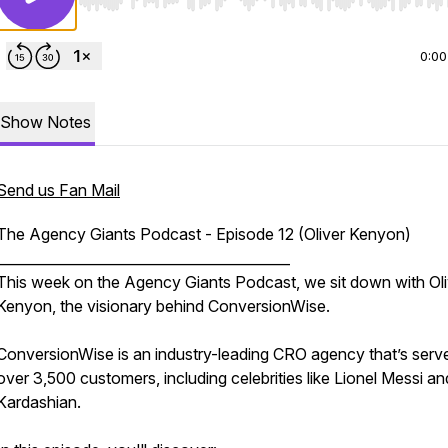
Use Left/Right to seek, Home/End to jump to start o
0:00
Show Notes
Send us Fan Mail
The Agency Giants Podcast - Episode 12 (Oliver Kenyon)
__________________________________________
This week on the Agency Giants Podcast, we sit down with Oli
Kenyon, the visionary behind ConversionWise.
ConversionWise is an industry-leading CRO agency that’s serv
over 3,500 customers, including celebrities like Lionel Messi a
Kardashian.