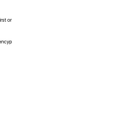
rst or
encyp