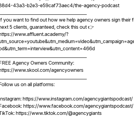
88d4-43a3-b2e3-e59caf73aec4/the-agency-podcast
__________________________________________
If you want to find out how we help agency owners sign their fi
next 5 clients, guaranteed, check this out 👉
https://www.affluent.academy/?
utm_source=youtube&utm_medium=video&utm_campaign=ag
od&utm_term=interview&utm_content=466d
__________________________________________
FREE Agency Owners Community:
https://www.skool.com/agencyowners
__________________________________________
Follow us on all platforms:
Instagram: https://www.instagram.com/agencygiantspodcast/
Facebook: https://www.facebook.com/agencygiantspodcast/
TikTok: https://www.tiktok.com/@agencygiants