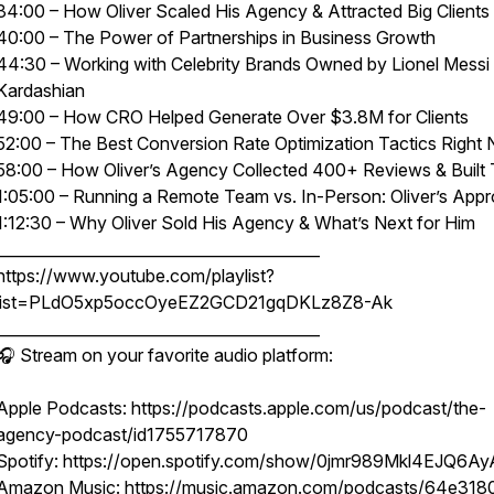
34:00 – How Oliver Scaled His Agency & Attracted Big Clients
40:00 – The Power of Partnerships in Business Growth
44:30 – Working with Celebrity Brands Owned by Lionel Messi
Kardashian
49:00 – How CRO Helped Generate Over $3.8M for Clients
52:00 – The Best Conversion Rate Optimization Tactics Right
58:00 – How Oliver’s Agency Collected 400+ Reviews & Built 
1:05:00 – Running a Remote Team vs. In-Person: Oliver’s App
1:12:30 – Why Oliver Sold His Agency & What’s Next for Him
__________________________________________
https://www.youtube.com/playlist?
list=PLdO5xp5occOyeEZ2GCD21gqDKLz8Z8-Ak
__________________________________________
🎧 Stream on your favorite audio platform:
Apple Podcasts: https://podcasts.apple.com/us/podcast/the-
agency-podcast/id1755717870
Spotify: https://open.spotify.com/show/0jmr989Mkl4EJQ6Ay
Amazon Music: https://music.amazon.com/podcasts/64e318