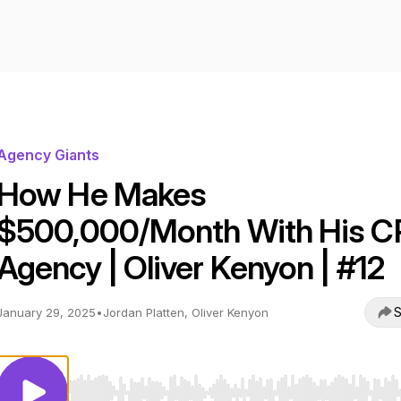
Agency Giants
How He Makes
$500,000/Month With His 
Agency | Oliver Kenyon | #12
S
January 29, 2025
•
Jordan Platten, Oliver Kenyon