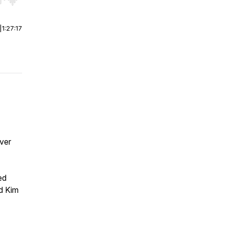
r end. Hold shift to jump forward or backward.
|
1:27:17
ver
ed
nd Kim