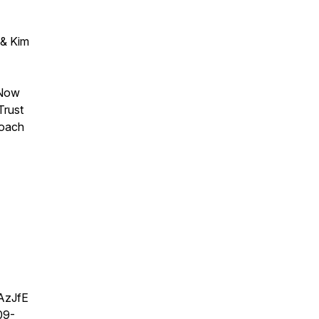
 & Kim
 Now
Trust
roach
AzJfE
09-