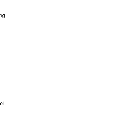
ing
el