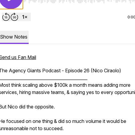
Use Left/Right to seek, Home/End to jump to start o
0:0
Show Notes
Send us Fan Mail
The Agency Giants Podcast - Episode 26 (Nico Ciraolo)
__________________________________________
Most think scaling above $100k a month means adding more
services, hiring massive teams, & saying yes to every opportunit
But Nico did the opposite.
He focused on one thing & did so much volume it would be
unreasonable not to succeed.