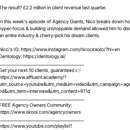
The result? £2.2 million in client revenue last quarter.
In this week's episode of Agency Giants, Nico breaks down h
hyper-focus & building unstoppable demand allowed him to dis
an entire industry & cherry-pick his dream clients.
Nico's IG: https://www.instagram.com/nicociraolo/?hl=en
Dentology: https://dentology.ai/
__________________________________________
Get your next 10 clients, guaranteed 👉
https://www.affluent.academy/?
utm_source=youtube&utm_medium=video&utm_campaign=ag
od&utm_term=interview&utm_content=811d
__________________________________________
FREE Agency Owners Community:
https://www.skool.com/agencyowners
__________________________________________
https://www.youtube.com/playlist?