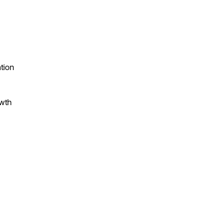
tion
owth