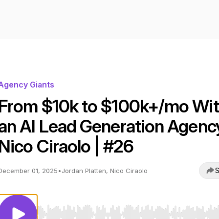
Agency Giants
From $10k to $100k+/mo Wi
an AI Lead Generation Agency
Nico Ciraolo | #26
S
December 01, 2025
•
Jordan Platten, Nico Ciraolo