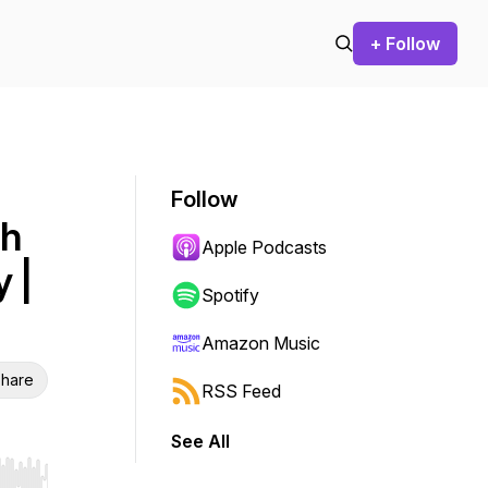
+ Follow
Follow
th
Apple Podcasts
 |
Spotify
Amazon Music
hare
RSS Feed
See All