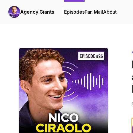
Agency Giants
Episodes
Fan Mail
About