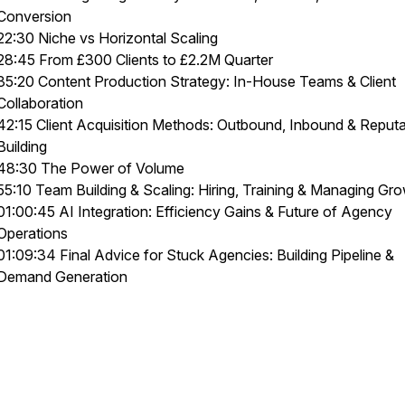
Conversion
22:30 Niche vs Horizontal Scaling
28:45 From £300 Clients to £2.2M Quarter
35:20 Content Production Strategy: In-House Teams & Client
Collaboration
42:15 Client Acquisition Methods: Outbound, Inbound & Reputa
Building
48:30 The Power of Volume
55:10 Team Building & Scaling: Hiring, Training & Managing Gr
01:00:45 AI Integration: Efficiency Gains & Future of Agency
Operations
01:09:34 Final Advice for Stuck Agencies: Building Pipeline &
Demand Generation