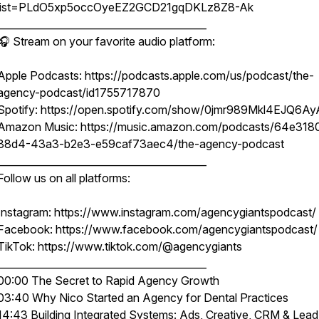
list=PLdO5xp5occOyeEZ2GCD21gqDKLz8Z8-Ak
__________________________________________
🎧 Stream on your favorite audio platform:
Apple Podcasts: https://podcasts.apple.com/us/podcast/the-
agency-podcast/id1755717870
Spotify: https://open.spotify.com/show/0jmr989Mkl4EJQ6Ay
Amazon Music: https://music.amazon.com/podcasts/64e318
88d4-43a3-b2e3-e59caf73aec4/the-agency-podcast
__________________________________________
Follow us on all platforms:
Instagram: https://www.instagram.com/agencygiantspodcast/
Facebook: https://www.facebook.com/agencygiantspodcast/
TikTok: https://www.tiktok.com/@agencygiants
__________________________________________
00:00 The Secret to Rapid Agency Growth
03:40 Why Nico Started an Agency for Dental Practices
14:43 Building Integrated Systems: Ads, Creative, CRM & Lead