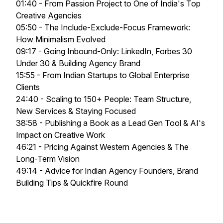
01:40 - From Passion Project to One of India's Top
Creative Agencies
05:50 - The Include-Exclude-Focus Framework:
How Minimalism Evolved
09:17 - Going Inbound-Only: LinkedIn, Forbes 30
Under 30 & Building Agency Brand
15:55 - From Indian Startups to Global Enterprise
Clients
24:40 - Scaling to 150+ People: Team Structure,
New Services & Staying Focused
38:58 - Publishing a Book as a Lead Gen Tool & AI's
Impact on Creative Work
46:21 - Pricing Against Western Agencies & The
Long-Term Vision
49:14 - Advice for Indian Agency Founders, Brand
Building Tips & Quickfire Round