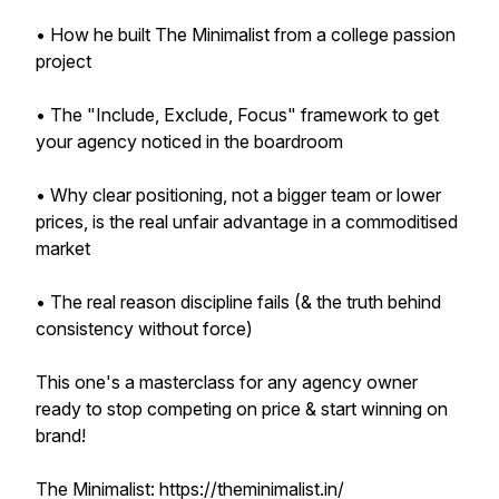
• How he built The Minimalist from a college passion
project
• The "Include, Exclude, Focus" framework to get
your agency noticed in the boardroom
• Why clear positioning, not a bigger team or lower
prices, is the real unfair advantage in a commoditised
market
• The real reason discipline fails (& the truth behind
consistency without force)
This one's a masterclass for any agency owner
ready to stop competing on price & start winning on
brand!
The Minimalist: https://theminimalist.in/