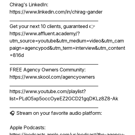
Chirag's LinkedIn:
https://www.linkedin.com/in/chirag-gander
__________________________________________
Get your next 10 clients, guaranteed 👉
https://www.affluent.academy/?
utm_source=youtube&utm_medium=video&utm_cam
paign=agencypod&utm_term=interview&utm_content
=816d
__________________________________________
FREE Agency Owners Community:
https://www.skool.com/agencyowners
__________________________________________
https://www.youtube.com/playlist?
list=PLdO5xp5occOyeEZ2GCD21gqDKLz8Z8-Ak
__________________________________________
🎧 Stream on your favorite audio platform:
Apple Podcasts:
https://podcasts.apple.com/us/podcast/the-agency-