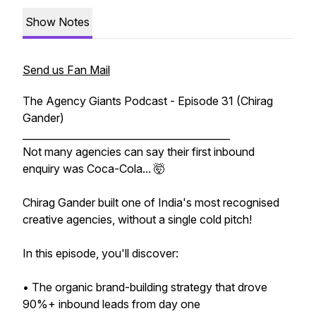
Show Notes
Send us Fan Mail
The Agency Giants Podcast - Episode 31 (Chirag
Gander)
__________________________________________
Not many agencies can say their first inbound
enquiry was Coca-Cola... 🤯
Chirag Gander built one of India's most recognised
creative agencies, without a single cold pitch!
In this episode, you'll discover:
• The organic brand-building strategy that drove
90%+ inbound leads from day one