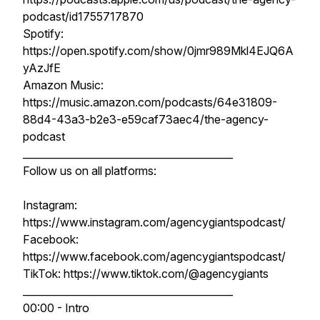
podcast/id1755717870
Spotify:
https://open.spotify.com/show/0jmr989Mkl4EJQ6A
yAzJfE
Amazon Music:
https://music.amazon.com/podcasts/64e31809-
88d4-43a3-b2e3-e59caf73aec4/the-agency-
podcast
__________________________________________
Follow us on all platforms:
Instagram:
https://www.instagram.com/agencygiantspodcast/
Facebook:
https://www.facebook.com/agencygiantspodcast/
TikTok: https://www.tiktok.com/@agencygiants
__________________________________________
00:00 - Intro