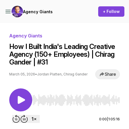
+ Follow
Agency Giants
Agency Giants
How I Built India's Leading Creative
Agency (150+ Employees) | Chirag
Gander | #31
Share
March 05, 2026
•
Jordan Platten, Chirag Gander
Use Left/Right to seek, Home/End to jump to st
0:00
|
1:05:16