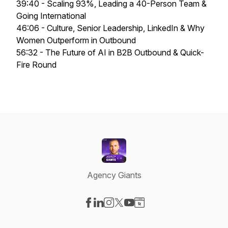
39:40 - Scaling 93%, Leading a 40-Person Team &
Going International
46:06 - Culture, Senior Leadership, LinkedIn & Why
Women Outperform in Outbound
56:32 - The Future of AI in B2B Outbound & Quick-
Fire Round
Agency Giants
Visit our Facebook page
Visit our LinkedIn page
Visit our Instagram page
Visit our X-com page
Visit our YouTube page
Visit our Website page