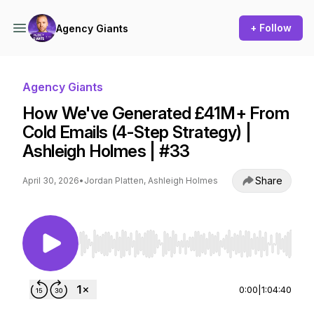
+ Follow
Agency Giants
Agency Giants
How We've Generated £41M+ From
Cold Emails (4-Step Strategy) |
Ashleigh Holmes | #33
Share
April 30, 2026
•
Jordan Platten, Ashleigh Holmes
Use Left/Right to seek, Home/End to jump to st
0:00
|
1:04:40