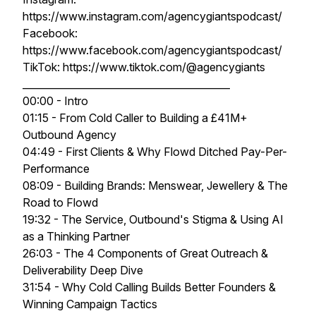
https://www.instagram.com/agencygiantspodcast/
Facebook:
https://www.facebook.com/agencygiantspodcast/
TikTok: https://www.tiktok.com/@agencygiants
__________________________________________
00:00 - Intro
01:15 - From Cold Caller to Building a £41M+
Outbound Agency
04:49 - First Clients & Why Flowd Ditched Pay-Per-
Performance
08:09 - Building Brands: Menswear, Jewellery & The
Road to Flowd
19:32 - The Service, Outbound's Stigma & Using AI
as a Thinking Partner
26:03 - The 4 Components of Great Outreach &
Deliverability Deep Dive
31:54 - Why Cold Calling Builds Better Founders &
Winning Campaign Tactics