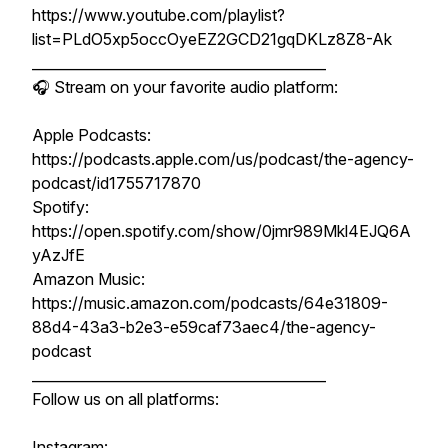
https://www.youtube.com/playlist?
list=PLdO5xp5occOyeEZ2GCD21gqDKLz8Z8-Ak
__________________________________________
🎧 Stream on your favorite audio platform:
Apple Podcasts:
https://podcasts.apple.com/us/podcast/the-agency-
podcast/id1755717870
Spotify:
https://open.spotify.com/show/0jmr989Mkl4EJQ6A
yAzJfE
Amazon Music:
https://music.amazon.com/podcasts/64e31809-
88d4-43a3-b2e3-e59caf73aec4/the-agency-
podcast
__________________________________________
Follow us on all platforms:
Instagram: