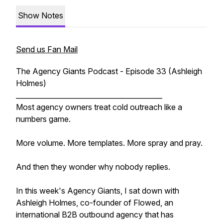
Show Notes
Send us Fan Mail
The Agency Giants Podcast - Episode 33 (Ashleigh
Holmes)
__________________________________________
Most agency owners treat cold outreach like a
numbers game.
More volume. More templates. More spray and pray.
And then they wonder why nobody replies.
In this week's Agency Giants, I sat down with
Ashleigh Holmes, co-founder of Flowed, an
international B2B outbound agency that has