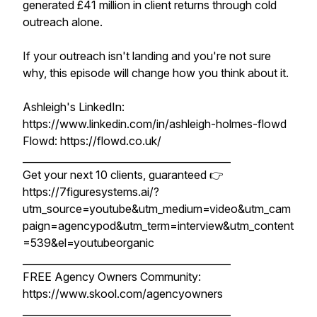
generated £41 million in client returns through cold
outreach alone.
If your outreach isn't landing and you're not sure
why, this episode will change how you think about it.
Ashleigh's LinkedIn:
https://www.linkedin.com/in/ashleigh-holmes-flowd
Flowd: https://flowd.co.uk/
__________________________________________
Get your next 10 clients, guaranteed 👉
https://7figuresystems.ai/?
utm_source=youtube&utm_medium=video&utm_cam
paign=agencypod&utm_term=interview&utm_content
=539&el=youtubeorganic
__________________________________________
FREE Agency Owners Community:
https://www.skool.com/agencyowners
__________________________________________