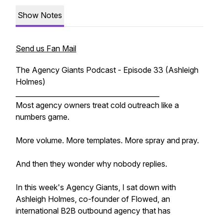
Show Notes
Send us Fan Mail
The Agency Giants Podcast - Episode 33 (Ashleigh
Holmes)
__________________________________________
Most agency owners treat cold outreach like a
numbers game.
More volume. More templates. More spray and pray.
And then they wonder why nobody replies.
In this week's Agency Giants, I sat down with
Ashleigh Holmes, co-founder of Flowed, an
international B2B outbound agency that has