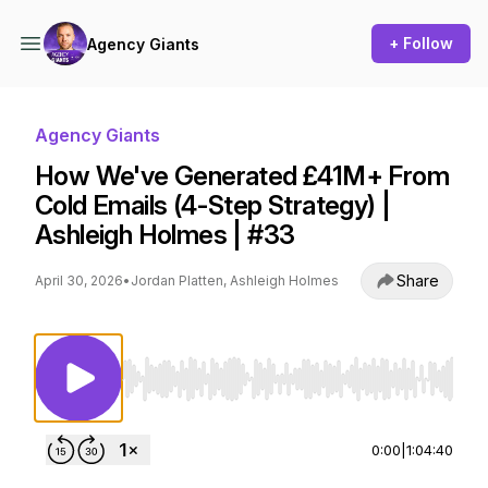
+ Follow
Agency Giants
Agency Giants
How We've Generated £41M+ From
Cold Emails (4-Step Strategy) |
Ashleigh Holmes | #33
Share
April 30, 2026
•
Jordan Platten, Ashleigh Holmes
Use Left/Right to seek, Home/End to jump to st
0:00
|
1:04:40