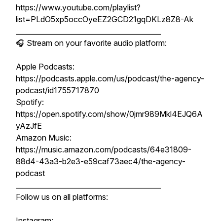
https://www.youtube.com/playlist?
list=PLdO5xp5occOyeEZ2GCD21gqDKLz8Z8-Ak
__________________________________________
🎧 Stream on your favorite audio platform:
Apple Podcasts:
https://podcasts.apple.com/us/podcast/the-agency-
podcast/id1755717870
Spotify:
https://open.spotify.com/show/0jmr989Mkl4EJQ6A
yAzJfE
Amazon Music:
https://music.amazon.com/podcasts/64e31809-
88d4-43a3-b2e3-e59caf73aec4/the-agency-
podcast
__________________________________________
Follow us on all platforms:
Instagram: