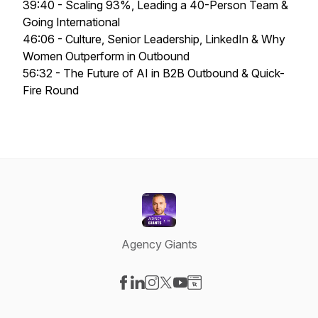
39:40 - Scaling 93%, Leading a 40-Person Team &
Going International
46:06 - Culture, Senior Leadership, LinkedIn & Why
Women Outperform in Outbound
56:32 - The Future of AI in B2B Outbound & Quick-
Fire Round
Agency Giants
Visit our Facebook page
Visit our LinkedIn page
Visit our Instagram page
Visit our X-com page
Visit our YouTube page
Visit our Website page