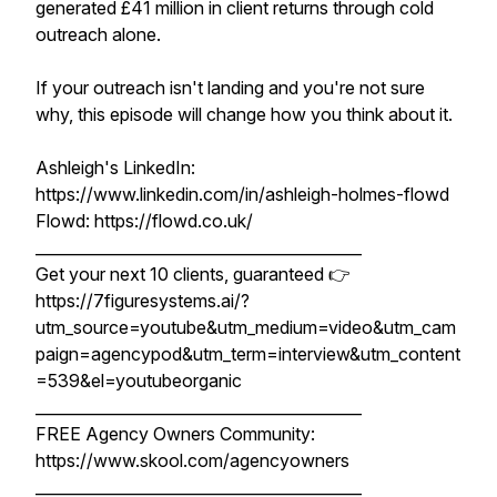
generated £41 million in client returns through cold
outreach alone.
If your outreach isn't landing and you're not sure
why, this episode will change how you think about it.
Ashleigh's LinkedIn:
https://www.linkedin.com/in/ashleigh-holmes-flowd
Flowd: https://flowd.co.uk/
__________________________________________
Get your next 10 clients, guaranteed 👉
https://7figuresystems.ai/?
utm_source=youtube&utm_medium=video&utm_cam
paign=agencypod&utm_term=interview&utm_content
=539&el=youtubeorganic
__________________________________________
FREE Agency Owners Community:
https://www.skool.com/agencyowners
__________________________________________