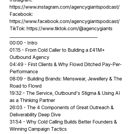
https://www.instagram.com/agencygiantspodcast/
Facebook:
https://www.facebook.com/agencygiantspodcast/
TikTok: https://www.tiktok.com/@agencygiants
__________________________________________
00:00 - Intro
01:15 - From Cold Caller to Building a £41M+
Outbound Agency
04:49 - First Clients & Why Flowd Ditched Pay-Per-
Performance
08:09 - Building Brands: Menswear, Jewellery & The
Road to Flowd
19:32 - The Service, Outbound's Stigma & Using AI
as a Thinking Partner
26:03 - The 4 Components of Great Outreach &
Deliverability Deep Dive
31:54 - Why Cold Calling Builds Better Founders &
Winning Campaign Tactics