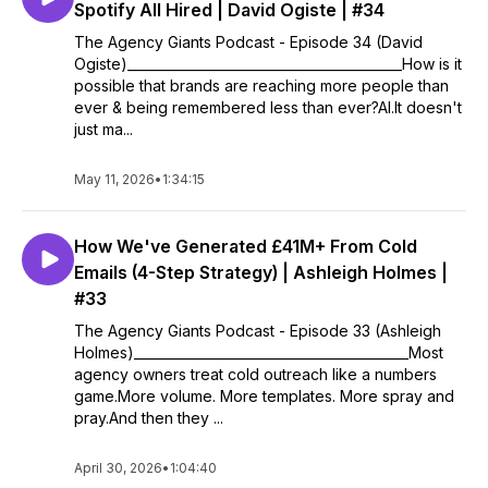
Spotify All Hired | David Ogiste | #34
The Agency Giants Podcast - Episode 34 (David
Ogiste)__________________________________________How is it
possible that brands are reaching more people than
ever & being remembered less than ever?AI.It doesn't
just ma...
May 11, 2026
•
1:34:15
How We've Generated £41M+ From Cold
Emails (4-Step Strategy) | Ashleigh Holmes |
#33
The Agency Giants Podcast - Episode 33 (Ashleigh
Holmes)__________________________________________Most
agency owners treat cold outreach like a numbers
game.More volume. More templates. More spray and
pray.And then they ...
April 30, 2026
•
1:04:40