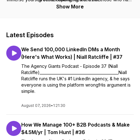
conquered the world of agencies and are ready to share
Show More
their invaluable insights with you.
Latest Episodes
We Send 100,000 LinkedIn DMs a Month
(Here's What Works) | Niall Ratcliffe | #37
The Agency Giants Podcast - Episode 37 (Niall
Ratcliffe)__________________________________________Niall
Ratcliffe runs the UK's #1 LinkedIn agency, & he says
everyone is using the platform wrong!His argument is
simple.
August 07, 2026
•
1:21:30
How We Manage 100+ B2B Podcasts & Make
$4.5M/yr | Tom Hunt | #36