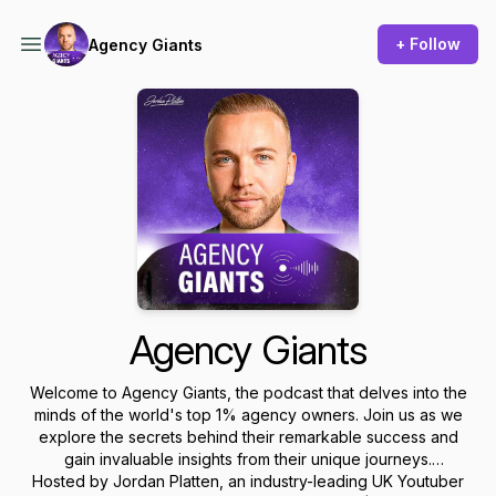
+ Follow
Agency Giants
Agency Giants
Welcome to Agency Giants, the podcast that delves into the
minds of the world's top 1% agency owners. Join us as we
explore the secrets behind their remarkable success and
gain invaluable insights from their unique journeys.
Hosted by Jordan Platten, an industry-leading UK Youtuber