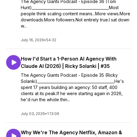
The Agency Giants Podcast - Episode 36 (Tom
Hunt)__________________________________________Most
people think scaling content means...More views.More
downloads.More followers.Not entirely true.I sat down
w...
July 16, 2026
•
54:32
How I'd Start a 1-Person AI Agency With
Claude AI (2026) | Ricky Solanki | #35
The Agency Giants Podcast - Episode 35 (Ricky
Solanki)__________________________________________He's
spent 17 years building an agency: 50 staff, 400
clients at its peak.If he were starting again in 2026,
he'd run the whole thin...
July 03, 2026
•
1:13:06
Why We're The Agency Netflix, Amazon &